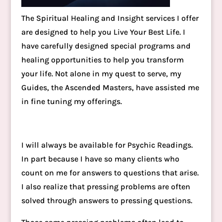
The Spiritual Healing and Insight services I offer
are designed to help you Live Your Best Life. I
have carefully designed special programs and
healing opportunities to help you transform
your life. Not alone in my quest to serve, my
Guides, the Ascended Masters, have assisted me
in fine tuning my offerings.
I will always be available for Psychic Readings.
In part because I have so many clients who
count on me for answers to questions that arise.
I also realize that pressing problems are often
solved through answers to pressing questions.