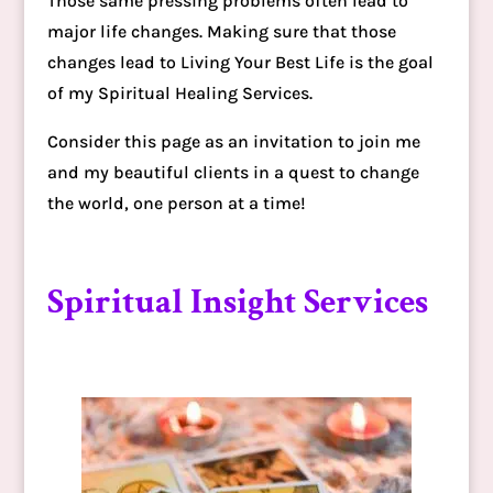
Those same pressing problems often lead to
major life changes. Making sure that those
changes lead to Living Your Best Life is the goal
of my Spiritual Healing Services.
Consider this page as an invitation to join me
and my beautiful clients in a quest to change
the world, one person at a time!
Spiritual Insight Services