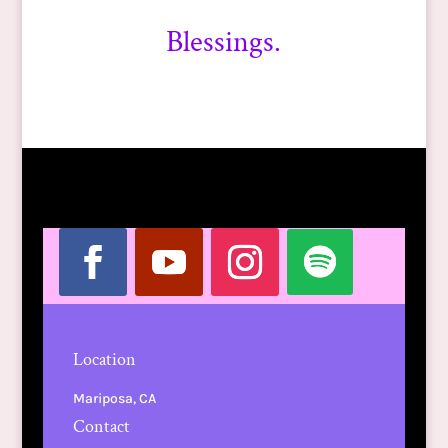
Blessings.
Location
Mariposa, CA
Contact