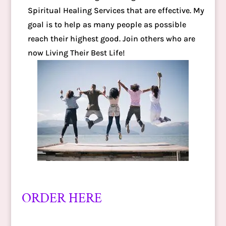
Spiritual Healing Services that are effective. My
goal is to help as many people as possible
reach their highest good. Join others who are
now Living Their Best Life!
ORDER HERE