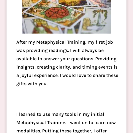
After my Metaphysical Training, my first job
was providing readings. I will always be
available to answer your questions. Providing
insights, creating clarity, and timing events is
a joyful experience. I would love to share these
gifts with you.
I learned to use many tools in my initial
Metaphysical Training. I went on to learn new
modalities. Putting these together, I offer