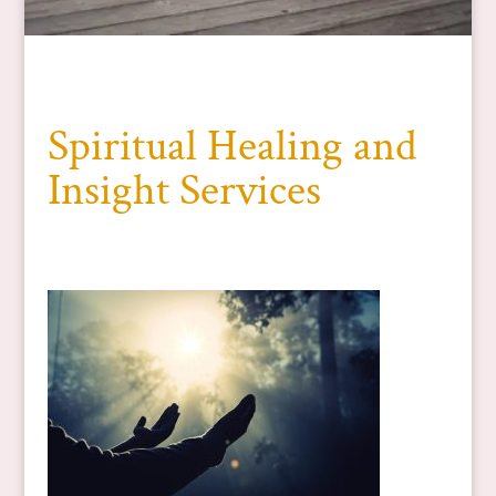
Spiritual Healing and
Insight Services