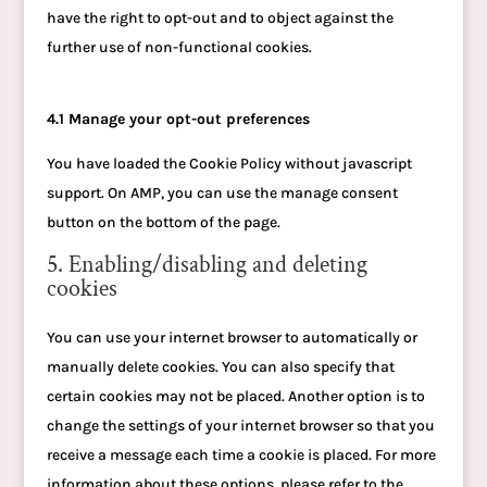
have the right to opt-out and to object against the
further use of non-functional cookies.
4.1 Manage your opt-out preferences
You have loaded the Cookie Policy without javascript
support. On AMP, you can use the manage consent
button on the bottom of the page.
5. Enabling/disabling and deleting
cookies
You can use your internet browser to automatically or
manually delete cookies. You can also specify that
certain cookies may not be placed. Another option is to
change the settings of your internet browser so that you
receive a message each time a cookie is placed. For more
information about these options, please refer to the