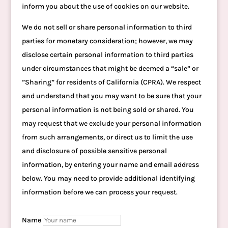
inform you about the use of cookies on our website.
We do not sell or share personal information to third
parties for monetary consideration; however, we may
disclose certain personal information to third parties
under circumstances that might be deemed a “sale” or
”Sharing” for residents of California (CPRA). We respect
and understand that you may want to be sure that your
personal information is not being sold or shared. You
may request that we exclude your personal information
from such arrangements, or direct us to limit the use
and disclosure of possible sensitive personal
information, by entering your name and email address
below. You may need to provide additional identifying
information before we can process your request.
Name