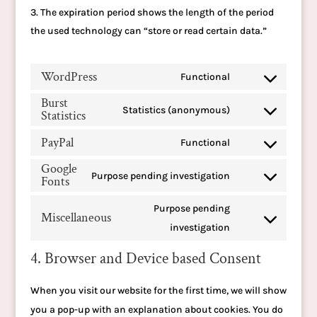
The expiration period shows the length of the period
the used technology can “store or read certain data.”
WordPress
Functional
Consent
Burst
to
Statistics (anonymous)
Statistics
Consent
service
to
PayPal
Functional
wordpress
Consent
service
Google
to
Purpose pending investigation
burst-
Fonts
Consent
service
statistics
to
Purpose pending
paypal
Miscellaneous
service
Consent
investigation
google-
to
4. Browser and Device based Consent
fonts
service
miscellaneous
When you visit our website for the first time, we will show
you a pop-up with an explanation about cookies. You do