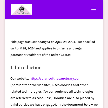
This page was last changed on April 28, 2024, last checked
on April 28, 2024 and applies to citizens and legal
permanent residents of the United States.
1. Introduction
Our website,
https://dianeofthesanctuary.com
(hereinafter: “the website”) uses cookies and other
related technologies (for convenience all technologies
are referred to as “cookies”). Cookies are also placed by
third parties we have engaged. In the document below we