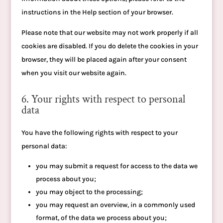
instructions in the Help section of your browser.
Please note that our website may not work properly if all
cookies are disabled. If you do delete the cookies in your
browser, they will be placed again after your consent
when you visit our website again.
6. Your rights with respect to personal
data
You have the following rights with respect to your
personal data:
you may submit a request for access to the data we
process about you;
you may object to the processing;
you may request an overview, in a commonly used
format, of the data we process about you;