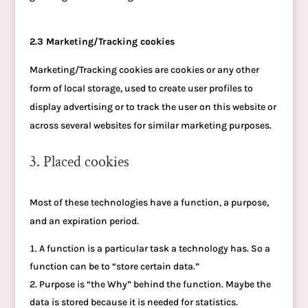
2.3 Marketing/Tracking cookies
Marketing/Tracking cookies are cookies or any other
form of local storage, used to create user profiles to
display advertising or to track the user on this website or
across several websites for similar marketing purposes.
3. Placed cookies
Most of these technologies have a function, a purpose,
and an expiration period.
A function is a particular task a technology has. So a
function can be to “store certain data.”
Purpose is “the Why” behind the function. Maybe the
data is stored because it is needed for statistics.