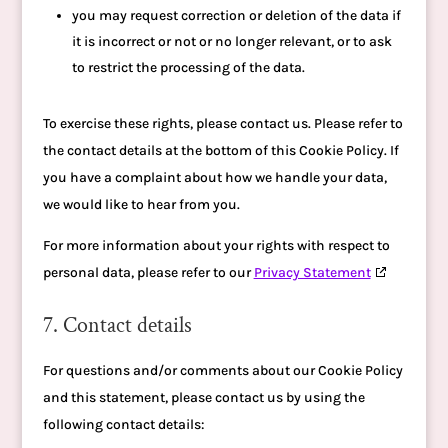
you may request correction or deletion of the data if
it is incorrect or not or no longer relevant, or to ask
to restrict the processing of the data.
To exercise these rights, please contact us. Please refer to
the contact details at the bottom of this Cookie Policy. If
you have a complaint about how we handle your data,
we would like to hear from you.
For more information about your rights with respect to
personal data, please refer to our
Privacy Statement
7. Contact details
For questions and/or comments about our Cookie Policy
and this statement, please contact us by using the
following contact details: