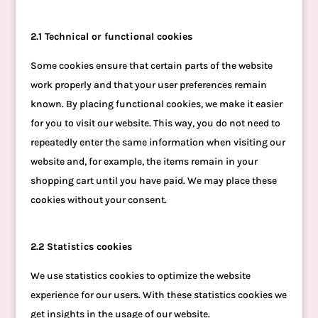
2.1 Technical or functional cookies
Some cookies ensure that certain parts of the website
work properly and that your user preferences remain
known. By placing functional cookies, we make it easier
for you to visit our website. This way, you do not need to
repeatedly enter the same information when visiting our
website and, for example, the items remain in your
shopping cart until you have paid. We may place these
cookies without your consent.
2.2 Statistics cookies
We use statistics cookies to optimize the website
experience for our users. With these statistics cookies we
get insights in the usage of our website.