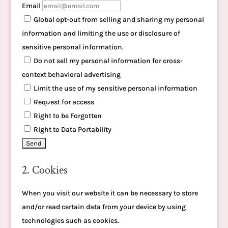
Email
Global opt-out from selling and sharing my personal
information and limiting the use or disclosure of
sensitive personal information.
Do not sell my personal information for cross-
context behavioral advertising
Limit the use of my sensitive personal information
Request for access
Right to be Forgotten
Right to Data Portability
2. Cookies
When you visit our website it can be necessary to store
and/or read certain data from your device by using
technologies such as cookies.